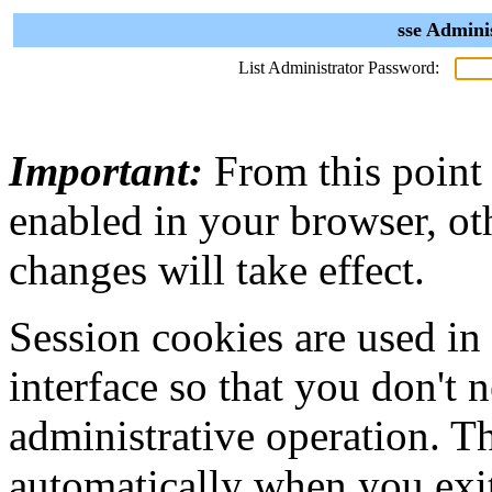
sse Admini
List Administrator Password:
Important:
From this point
enabled in your browser, ot
changes will take effect.
Session cookies are used in
interface so that you don't 
administrative operation. Th
automatically when you exi