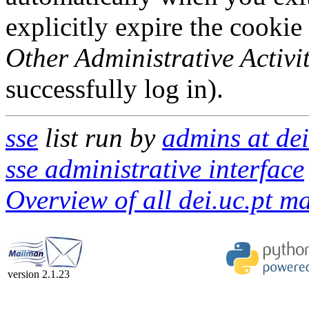
explicitly expire the cookie
Other Administrative Activit
successfully log in).
sse
list run by
admins at dei
sse administrative interface
Overview of all dei.uc.pt mai
version 2.1.23