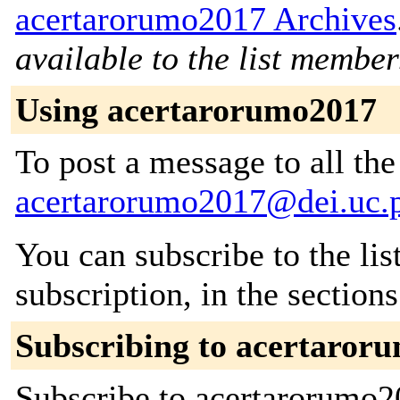
acertarorumo2017 Archives
available to the list member
Using acertarorumo2017
To post a message to all the
acertarorumo2017@dei.uc.
You can subscribe to the lis
subscription, in the section
Subscribing to acertaror
Subscribe to acertarorumo20