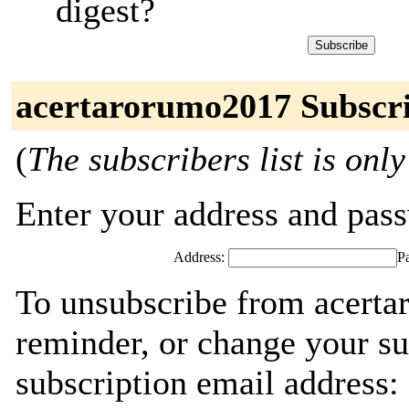
digest?
acertarorumo2017 Subscr
(
The subscribers list is only
Enter your address and passw
Address:
P
To unsubscribe from acerta
reminder, or change your su
subscription email address: