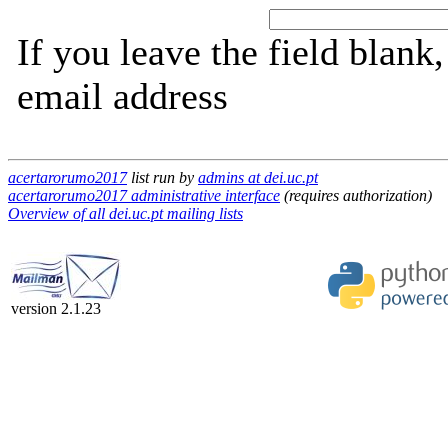
If you leave the field blank
email address
acertarorumo2017
list run by
admins at dei.uc.pt
acertarorumo2017 administrative interface
(requires authorization)
Overview of all dei.uc.pt mailing lists
version 2.1.23