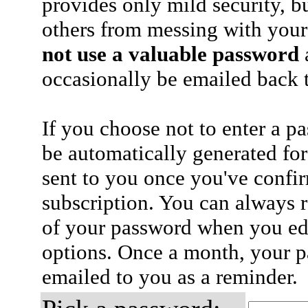
provides only mild security, b
others from messing with your
not use a valuable password
a
occasionally be emailed back t
If you choose not to enter a p
be automatically generated for
sent to you once you've confi
subscription. You can always 
of your password when you edi
options. Once a month, your p
emailed to you as a reminder.