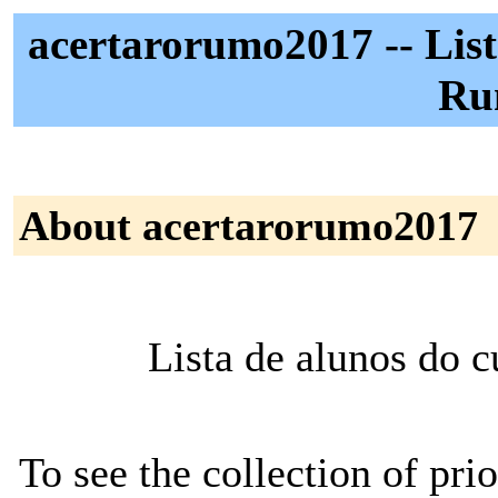
acertarorumo2017 -- List
Ru
About acertarorumo2017
Lista de alunos do 
To see the collection of prior