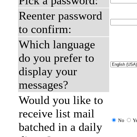
Pick a password:
Reenter password
to confirm:
Which language
do you prefer to
display your
messages?
Would you like to
receive list mail
No
Y
batched in a daily