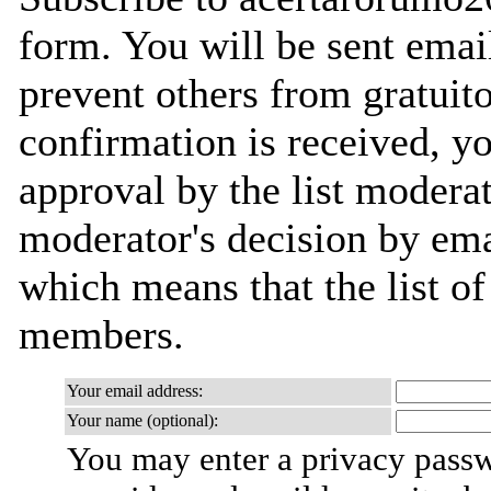
form. You will be sent emai
prevent others from gratuit
confirmation is received, yo
approval by the list moderat
moderator's decision by email
which means that the list o
members.
Your email address:
Your name (optional):
You may enter a privacy pass