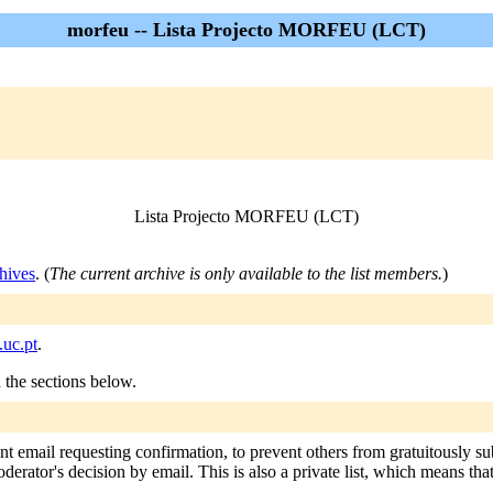
morfeu -- Lista Projecto MORFEU (LCT)
Lista Projecto MORFEU (LCT)
hives
. (
The current archive is only available to the list members.
)
uc.pt
.
n the sections below.
nt email requesting confirmation, to prevent others from gratuitously s
oderator's decision by email. This is also a private list, which means th