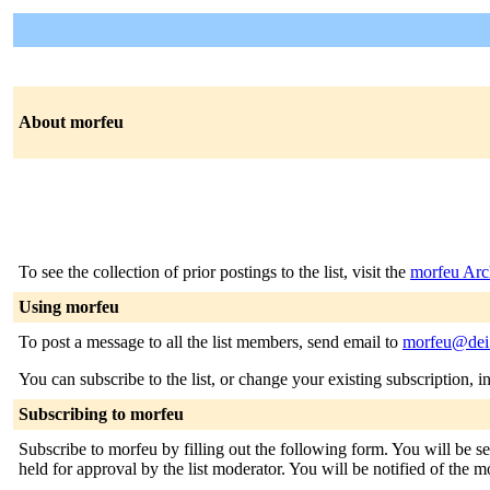
About morfeu
To see the collection of prior postings to the list, visit the
morfeu Arc
Using morfeu
To post a message to all the list members, send email to
morfeu@dei.
You can subscribe to the list, or change your existing subscription, i
Subscribing to morfeu
Subscribe to morfeu by filling out the following form. You will be se
held for approval by the list moderator. You will be notified of the m