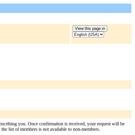
ubscribing you. Once confirmation is received, your request will be
at the list of members is not available to non-members.