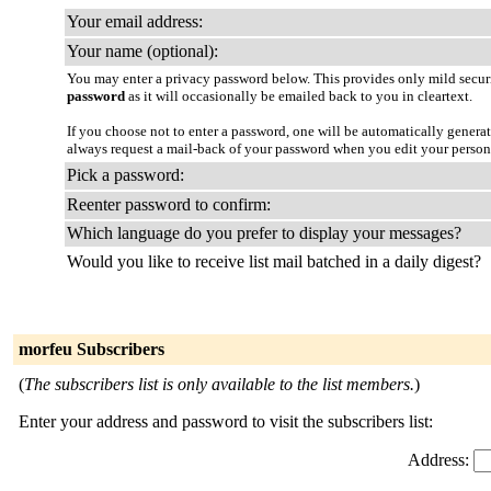
Your email address:
Your name (optional):
You may enter a privacy password below. This provides only mild securi
password
as it will occasionally be emailed back to you in cleartext.
If you choose not to enter a password, one will be automatically genera
always request a mail-back of your password when you edit your persona
Pick a password:
Reenter password to confirm:
Which language do you prefer to display your messages?
Would you like to receive list mail batched in a daily digest?
morfeu Subscribers
(
The subscribers list is only available to the list members.
)
Enter your address and password to visit the subscribers list:
Address: