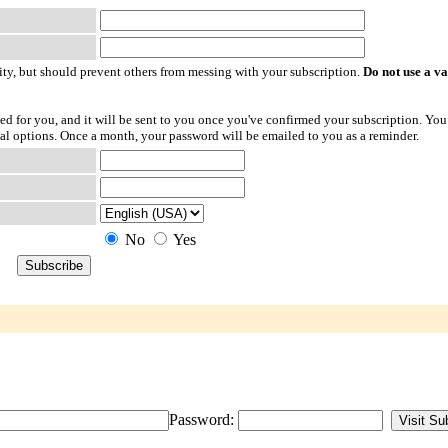
ty, but should prevent others from messing with your subscription.
Do not use a v
ted for you, and it will be sent to you once you've confirmed your subscription. You
l options. Once a month, your password will be emailed to you as a reminder.
No
Yes
Password: