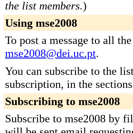
the list members.
)
Using mse2008
To post a message to all the
mse2008@dei.uc.pt
.
You can subscribe to the lis
subscription, in the section
Subscribing to mse2008
Subscribe to mse2008 by fil
will be sent email requestin