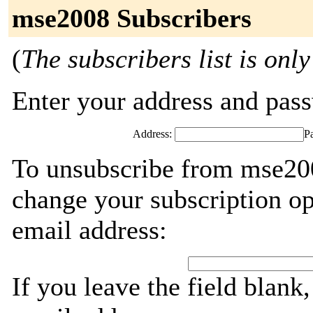
mse2008 Subscribers
(
The subscribers list is only
Enter your address and passw
Address:
P
To unsubscribe from mse200
change your subscription op
email address:
If you leave the field blank