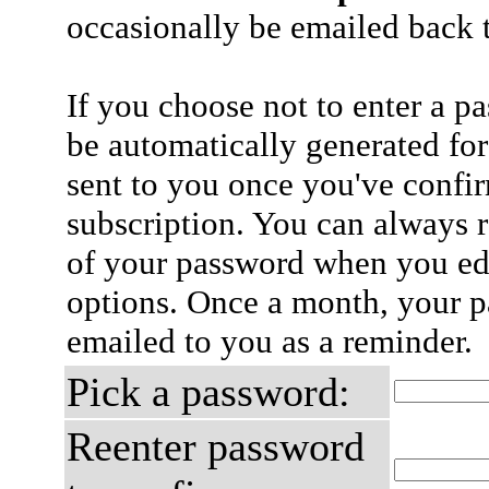
occasionally be emailed back t
If you choose not to enter a p
be automatically generated for
sent to you once you've confi
subscription. You can always 
of your password when you edi
options. Once a month, your p
emailed to you as a reminder.
Pick a password:
Reenter password