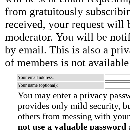
from gratuitously subscribi
received, your request will 
moderator. You will be noti
by email. This is also a priv
of members is not availabl
Your email address:
Your name (optional):
You may enter a privacy pass
provides only mild security, b
others from messing with your
not use a valuable password
a