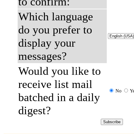
to confirm:
Which language
do you prefer to
display your
messages?
Would you like to
receive list mail
No
Y
batched in a daily
digest?