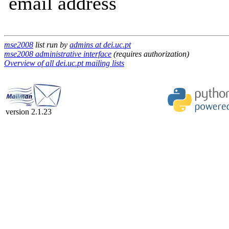
email address
mse2008
list run by
admins at dei.uc.pt
mse2008 administrative interface
(requires authorization)
Overview of all dei.uc.pt mailing lists
version 2.1.23