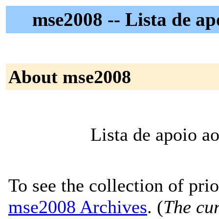
mse2008 -- Lista de a
About mse2008
Lista de apoio 
To see the collection of prior
mse2008 Archives
. (
The cur