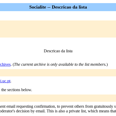
Socialite -- Descricao da lista
Descricao da lista
rchives
. (
The current archive is only available to the list members.
)
i.uc.pt
.
n the sections below.
 sent email requesting confirmation, to prevent others from gratuitously
oderator's decision by email. This is also a private list, which means th