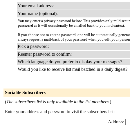
Your email address:
Your name (optional):
You may enter a privacy password below. This provides only mild securi
password
as it will occasionally be emailed back to you in cleartext.
If you choose not to enter a password, one will be automatically genera
always request a mail-back of your password when you edit your persona
Pick a password:
Reenter password to confirm:
Which language do you prefer to display your messages?
Would you like to receive list mail batched in a daily digest?
Socialite Subscribers
(
The subscribers list is only available to the list members.
)
Enter your address and password to visit the subscribers list:
Address: