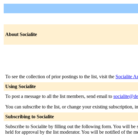
About Socialite
To see the collection of prior postings to the list, visit the
Socialite A
Using Socialite
To post a message to all the list members, send email to
socialite@de
You can subscribe to the list, or change your existing subscription, i
Subscribing to Socialite
Subscribe to Socialite by filling out the following form. You will be
held for approval by the list moderator. You will be notified of the m