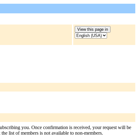
 subscribing you. Once confirmation is received, your request will be
at the list of members is not available to non-members.