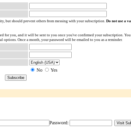
ty, but should prevent others from messing with your subscription.
Do not use a v
ted for you, and it will be sent to you once you've confirmed your subscription. You
l options. Once a month, your password will be emailed to you as a reminder.
No
Yes
Password: