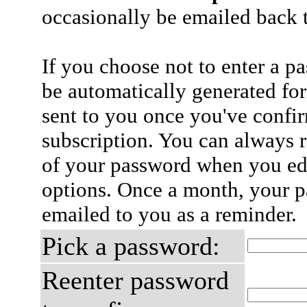
occasionally be emailed back t
If you choose not to enter a p
be automatically generated for
sent to you once you've confi
subscription. You can always 
of your password when you edi
options. Once a month, your p
emailed to you as a reminder.
Pick a password:
Reenter password