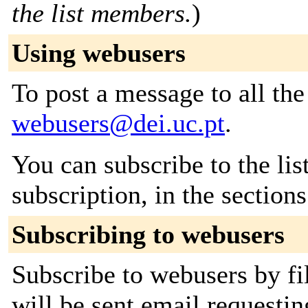
the list members.
)
Using webusers
To post a message to all the
webusers@dei.uc.pt
.
You can subscribe to the lis
subscription, in the section
Subscribing to webusers
Subscribe to webusers by fi
will be sent email requestin