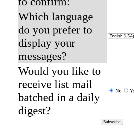
to confirm:
Which language
do you prefer to
display your
messages?
Would you like to
receive list mail
No
Y
batched in a daily
digest?