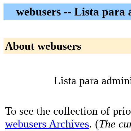
webusers -- Lista para 
About webusers
Lista para admin
To see the collection of prior
webusers Archives
. (
The cur