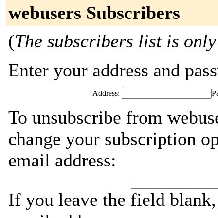
webusers Subscribers
(
The subscribers list is only
Enter your address and passw
Address:
P
To unsubscribe from webuse
change your subscription op
email address:
If you leave the field blank