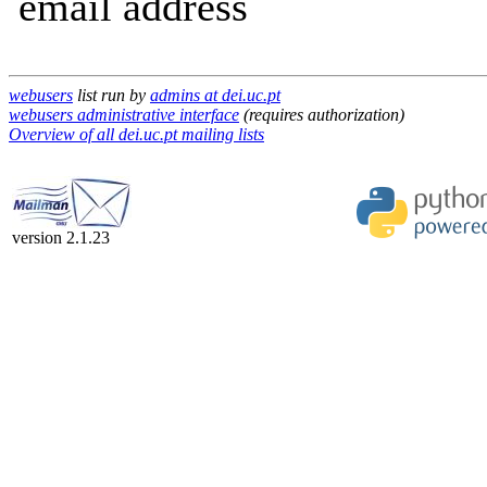
email address
webusers
list run by
admins at dei.uc.pt
webusers administrative interface
(requires authorization)
Overview of all dei.uc.pt mailing lists
version 2.1.23