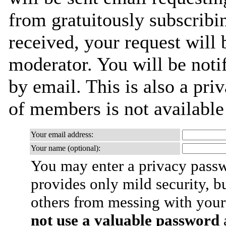
from gratuitously subscribi
received, your request will 
moderator. You will be noti
by email. This is also a priv
of members is not availabl
Your email address:
Your name (optional):
You may enter a privacy pass
provides only mild security, b
others from messing with your
not use a valuable password
a